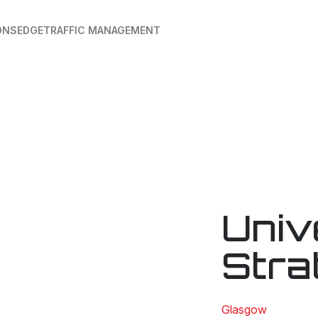
ONS
EDGE
TRAFFIC MANAGEMENT
Univ
Stra
Glasgow