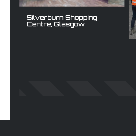
Silverburn Shopping
Centre, Glasgow