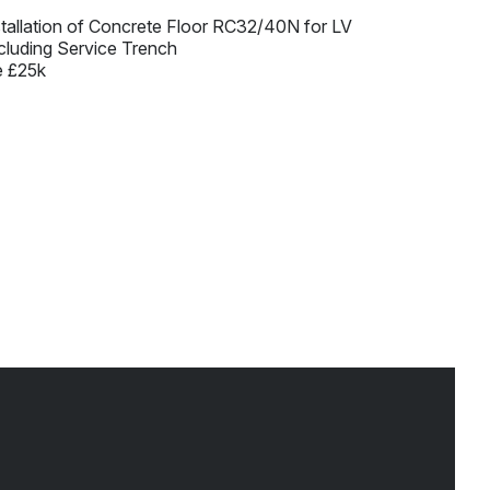
stallation of Concrete Floor RC32/40N for LV
cluding Service Trench
e £25k