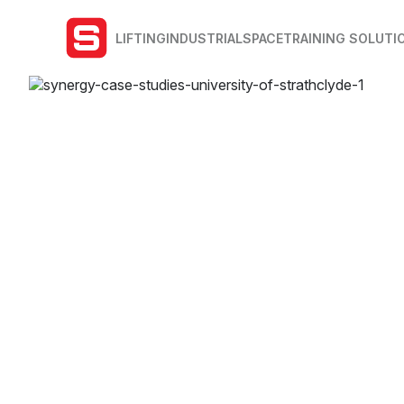
LIFTING
INDUSTRIAL
SPACE
TRAINING SOLUTI