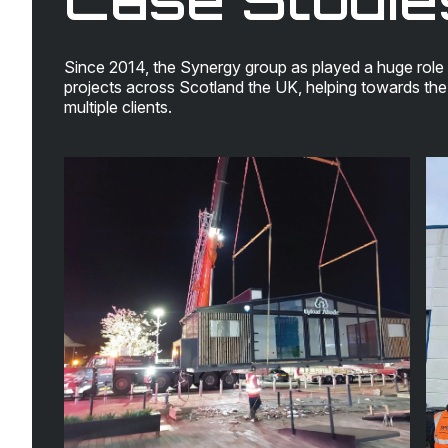
Since 2014, the Synergy group as played a huge role 
projects across Scotland the UK, helping towards th
multiple clients.