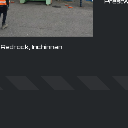
Prestw
Redrock, Inchinnan