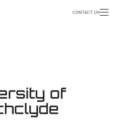
CONTACT US
ersity of
thclyde