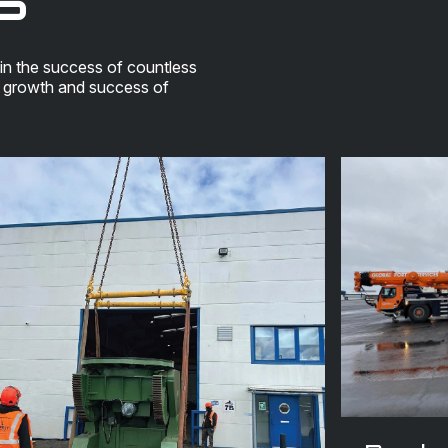
in the success of countless
e growth and success of