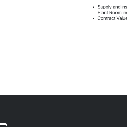
Supply and in
Plant Room in
Contract Valu
s