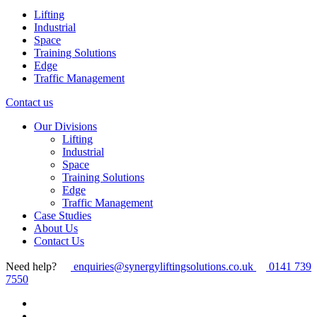
Lifting
Industrial
Space
Training Solutions
Edge
Traffic Management
Contact us
Our Divisions
Lifting
Industrial
Space
Training Solutions
Edge
Traffic Management
Case Studies
About Us
Contact Us
Need help?
enquiries@synergyliftingsolutions.co.uk
0141 739
7550