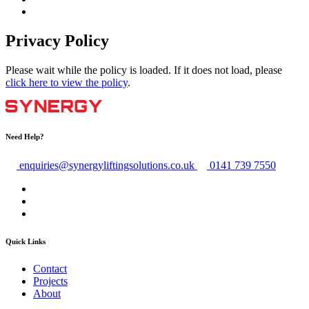
Privacy Policy
Please wait while the policy is loaded. If it does not load, please
click here to view the policy
.
Need Help?
enquiries@synergyliftingsolutions.co.uk
0141 739 7550
Quick Links
Contact
Projects
About